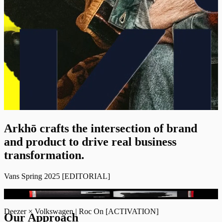
Arkhō crafts the intersection of brand
and product to drive real business
transformation.
Vans Spring 2025
[
EDITORIAL
]
COMING SOON
INFO [+]
Deezer × Volkswagen | Roc On
[
ACTIVATION
]
Our Approach