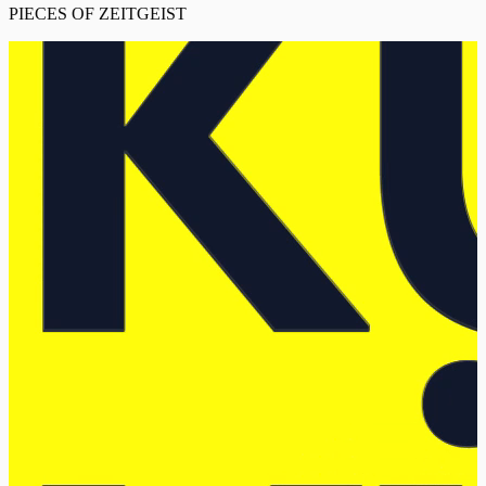
PIECES OF ZEITGEIST