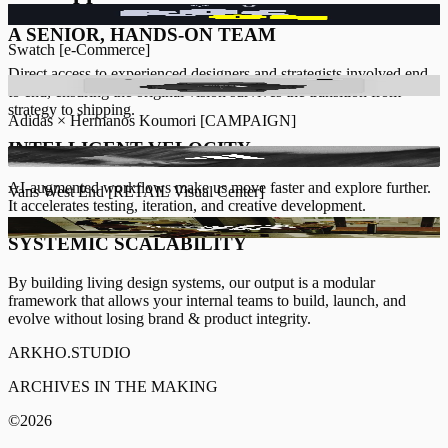
COMING SOON
INFO [+]
A SENIOR, HANDS-ON TEAM
Swatch
[
e-Commerce
]
Direct access to experienced designers and strategists involved end
COMING SOON
INFO [+]
to end, ensuring the original vision survives the transition from
strategy to shipping.
Adidas × Hermanos Koumori
[
CAMPAIGN
]
INTELLIGENT VELOCITY
COMING SOON
INFO [+]
AI-augmented workflows
make us move faster and explore further.
Vans West End
[
RETAIL Visual Center
]
It accelerates testing, iteration, and creative development.
COMING SOON
INFO [+]
SYSTEMIC SCALABILITY
By building living design systems, our output is a modular
framework that allows your internal teams to build, launch, and
evolve without losing brand & product integrity.
ARKHO.STUDIO
ARCHIVES IN THE MAKING
©
2026