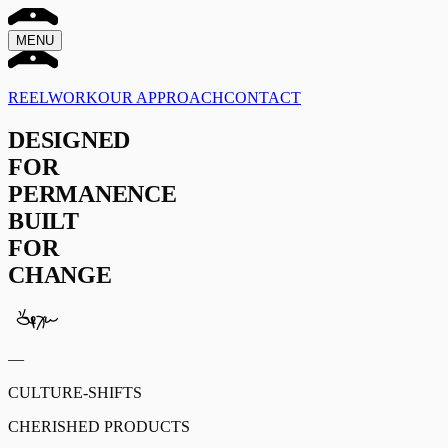
MENU
REEL
WORK
OUR APPROACH
CONTACT
DESIGNED
FOR
PERMANENCE
BUILT
FOR
CHANGE
—
CULTURE-SHIFTS
CHERISHED PRODUCTS